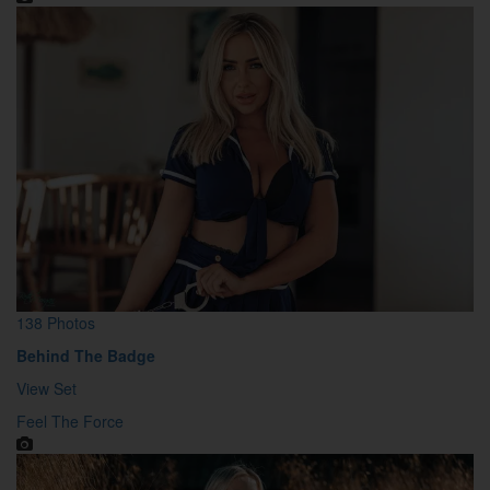
138 Photos
Behind The Badge
View Set
Feel The Force