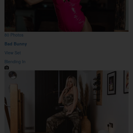
80 Photos
Bad Bunny
View Set
Blending In