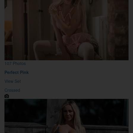
107 Photos
Perfect Pink
View Set
Crossed