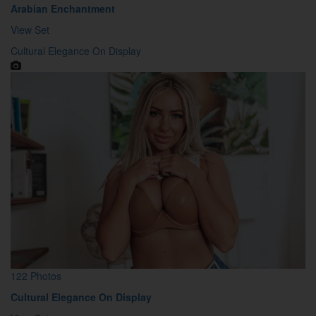
Arabian Enchantment
View Set
Cultural Elegance On Display
122 Photos
Cultural Elegance On Display