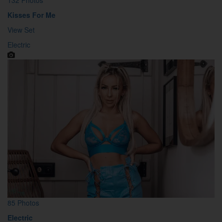
Kisses For Me
View Set
Electric
85 Photos
Electric