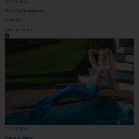
165 Photos
True Comparisons
View Set
Sensual Siren
134 Photos
Sensual Siren