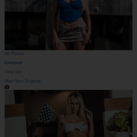
68 Photos
Crossed
View Set
Start Your Engines