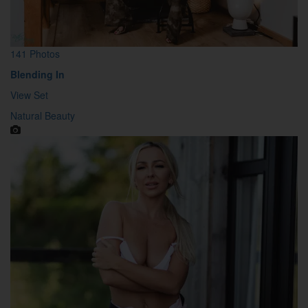
141 Photos
Blending In
View Set
Natural Beauty