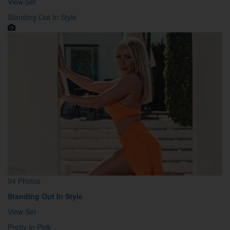
View Set
Standing Out In Style
94 Photos
Standing Out In Style
View Set
Pretty In Pink