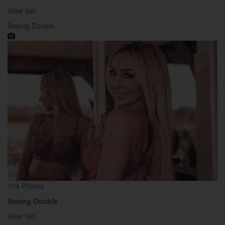
View Set
Seeing Double
104 Photos
Seeing Double
View Set