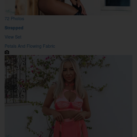
72 Photos
Strapped
View Set
Petals And Flowing Fabric