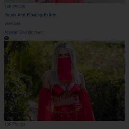
120 Photos
Petals And Flowing Fabric
View Set
Arabian Enchantment
105 Photos