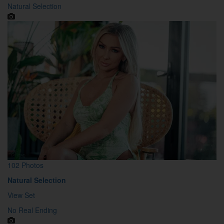
Natural Selection
102 Photos
Natural Selection
View Set
No Real Ending