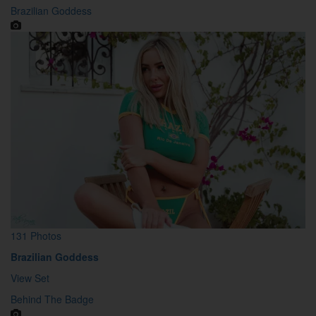
Brazilian Goddess
131 Photos
Brazilian Goddess
View Set
Behind The Badge