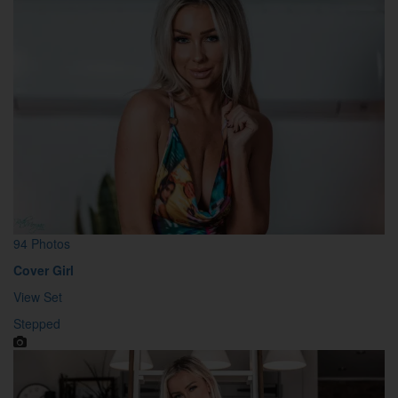
94 Photos
Cover Girl
View Set
Stepped