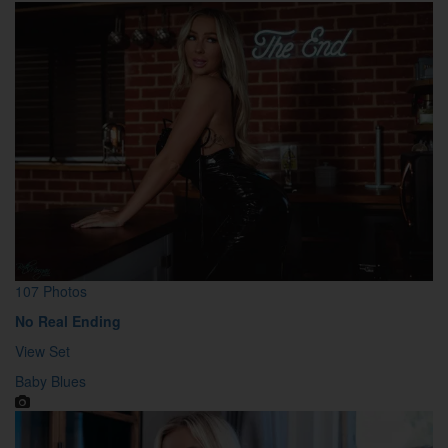
107 Photos
No Real Ending
View Set
Baby Blues