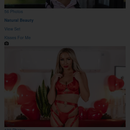
56 Photos
Natural Beauty
View Set
Kisses For Me
132 Photos