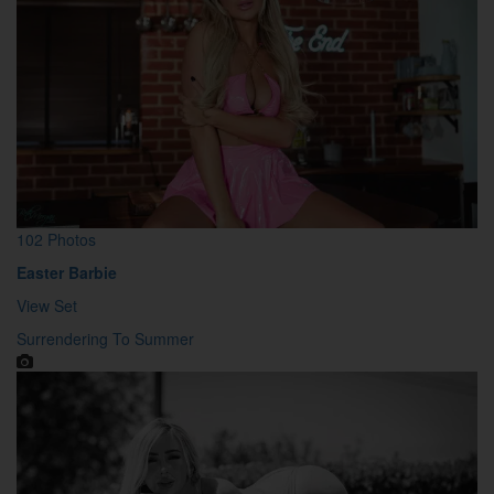
102 Photos
Easter Barbie
View Set
Surrendering To Summer