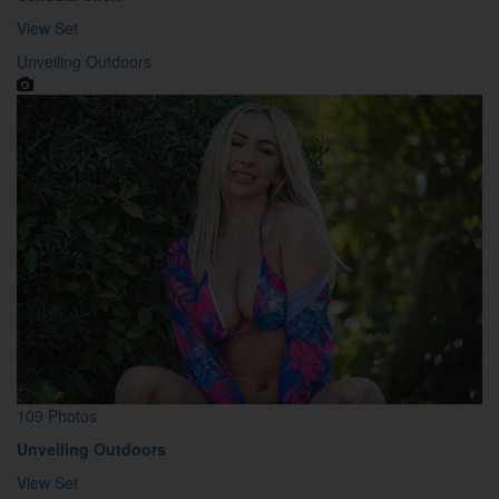
View Set
Unveiling Outdoors
109 Photos
Unveiling Outdoors
View Set