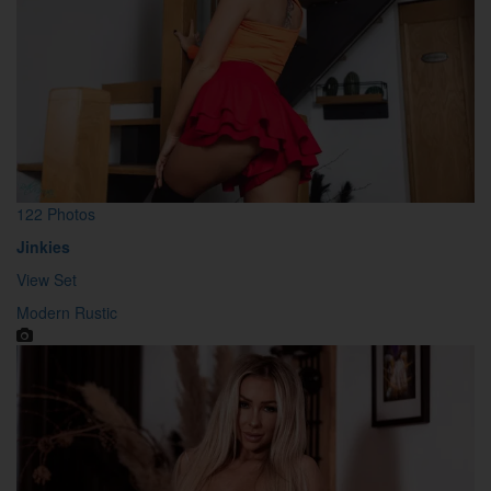
122 Photos
Jinkies
View Set
Modern Rustic