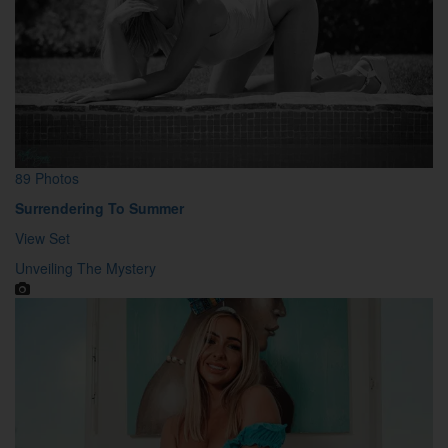
89 Photos
Surrendering To Summer
View Set
Unveiling The Mystery