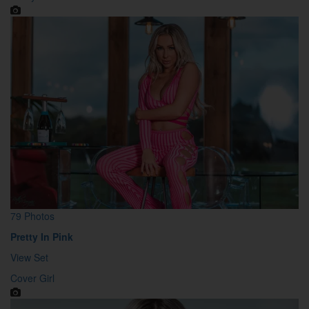
79 Photos
Pretty In Pink
View Set
Cover Girl