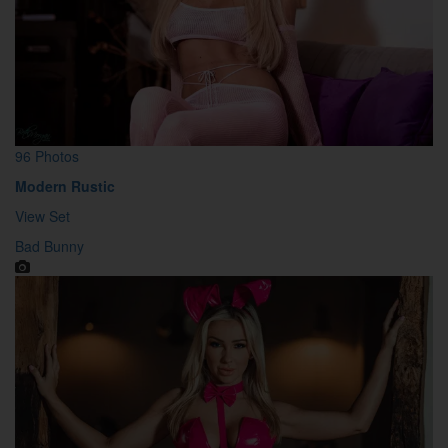
96 Photos
Modern Rustic
View Set
Bad Bunny