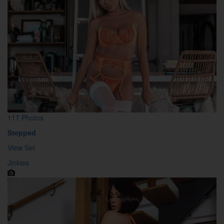
117 Photos
Stepped
View Set
Jinkies