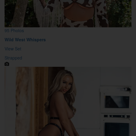
95 Photos
Wild West Whispers
View Set
Strapped