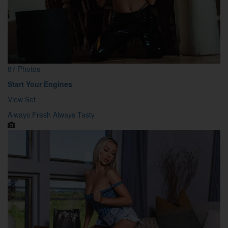
87 Photos
Start Your Engines
View Set
Always Fresh Always Tasty