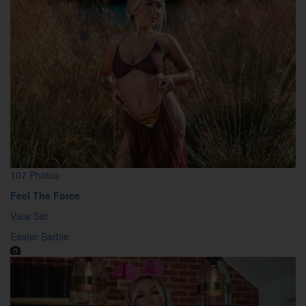
107 Photos
Feel The Force
View Set
Easter Barbie