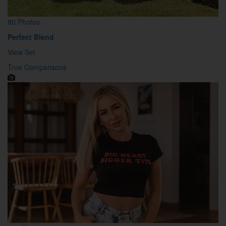
80 Photos
Perfect Blend
View Set
True Comparisons