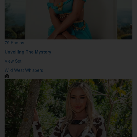
79 Photos
Unveiling The Mystery
View Set
Wild West Whispers