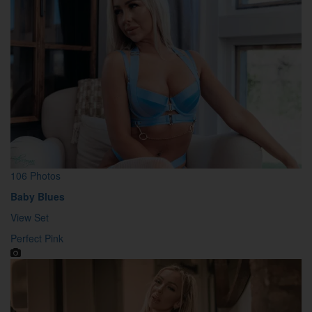
106 Photos
Baby Blues
View Set
Perfect Pink